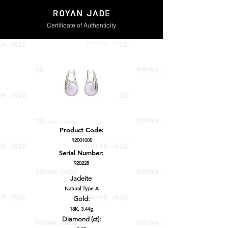
Certificate of Authenticity
Product Code:
R2001005
Serial Number:
920228
Jadeite
Natural Type A
Gold:
18K, 3.44g
Diamond (ct):