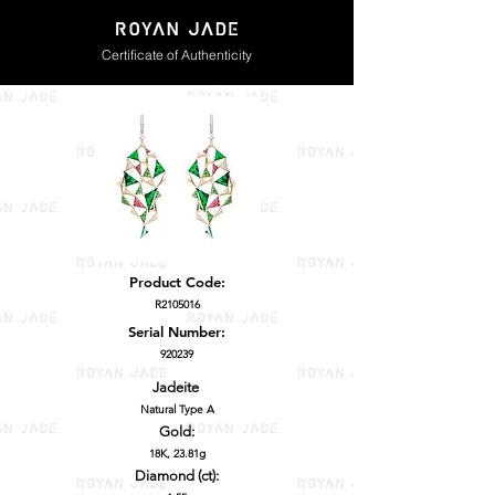
Certificate of Authenticity
Product Code:
R2105016
Serial Number:
920239
Jadeite
Natural Type A
Gold:
18K, 23.81g
Diamond (ct):